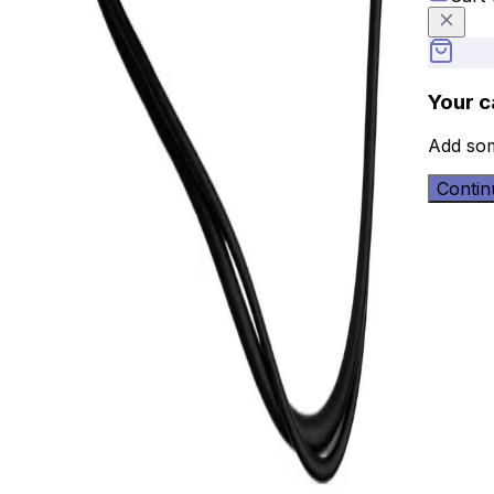
Your c
Add som
Contin