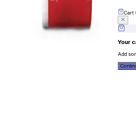
Cart 
Your c
Add som
Contin